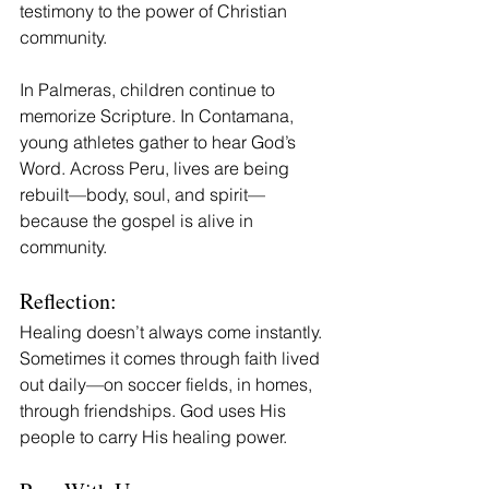
testimony to the power of Christian 
community.
In Palmeras, children continue to 
memorize Scripture. In Contamana, 
young athletes gather to hear God’s 
Word. Across Peru, lives are being 
rebuilt—body, soul, and spirit—
because the gospel is alive in 
community.
Reflection:
Healing doesn’t always come instantly. 
Sometimes it comes through faith lived 
out daily—on soccer fields, in homes, 
through friendships. God uses His 
people to carry His healing power.