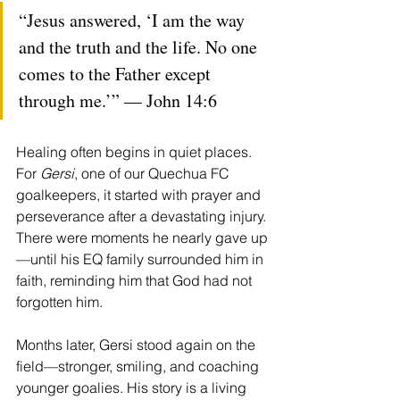
“Jesus answered, ‘I am the way 
and the truth and the life. No one 
comes to the Father except 
through me.’” — John 14:6
Healing often begins in quiet places. 
For 
Gersi
, one of our Quechua FC 
goalkeepers, it started with prayer and 
perseverance after a devastating injury. 
There were moments he nearly gave up
—until his EQ family surrounded him in 
faith, reminding him that God had not 
forgotten him.
Months later, Gersi stood again on the 
field—stronger, smiling, and coaching 
younger goalies. His story is a living 