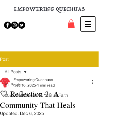
Post
All Posts
Empowering Quechuas
All Posts
Nov 10, 2025
1 min read
💛 Reflection 3: A
2025 Reflections: A Year of Faith
Community That Heals
Updated:
Dec 6, 2025