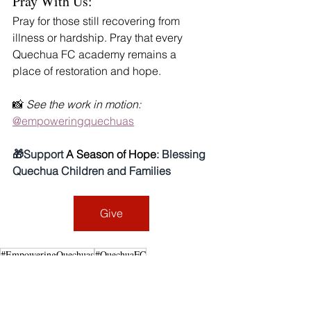
Pray With Us:
Pray for those still recovering from 
illness or hardship. Pray that every 
Quechua FC academy remains a 
place of restoration and hope.
📸 
See the work in motion:
@empoweringquechuas
🎁Support 
A Season of Hope
: Blessing 
Quechua Children and Families
Give
#EmpoweringQuechuas
#QuechuaFC
#ReflectionsOn2025
#PeruMissions
FaithThatHeals
CommunityofHope
2025 Reflections: A Year of Faith