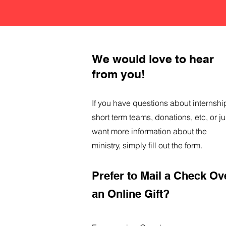
We would love to hear
from you!
If you have questions about internshi
short term teams, donations, etc, or ju
want more information about the
ministry, simply fill out the form.
Prefer to Mail a Check Ov
an Online Gift?