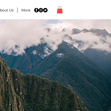
bout Us
More