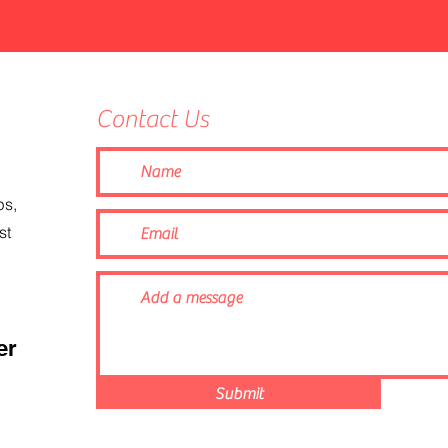
Contact Us
ps,
st
er
Submit