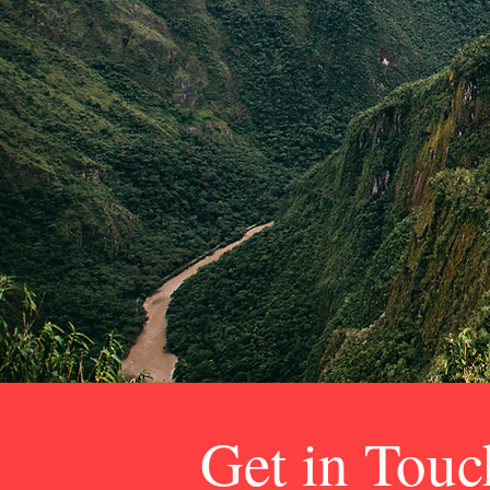
Get in Touc