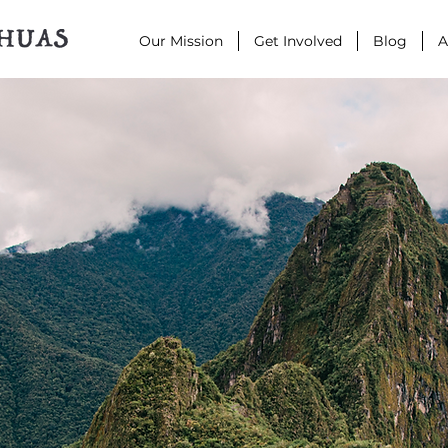
Our Mission
Get Involved
Blog
A