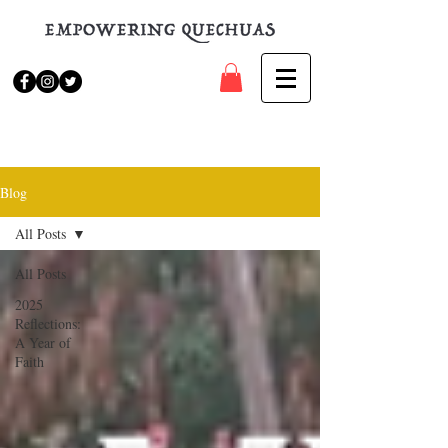
Blog
All Posts
All Posts
2025
Reflections:
A Year of
Faith