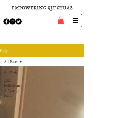
Blog
All Posts
All Posts
2025
Reflections:
A Year of
Faith