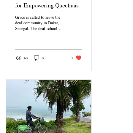
for Empowering Quechuas
Grace is called to serve the
deaf community in Dakar,
Senegal. The deaf school
where Grace volunteers is
quite small and
understaffed....
60
0
2