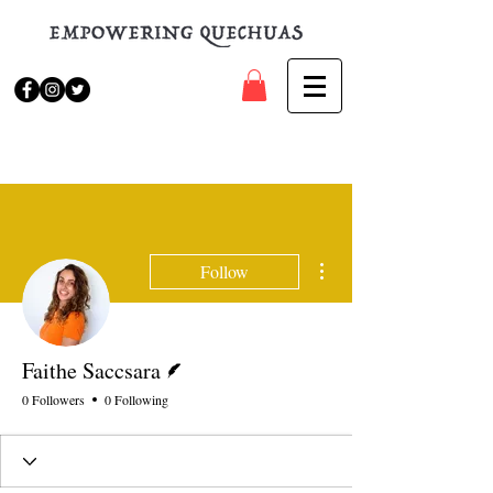
More actions
Follow
Writer
Faithe Saccsara
0 Followers
0 Following