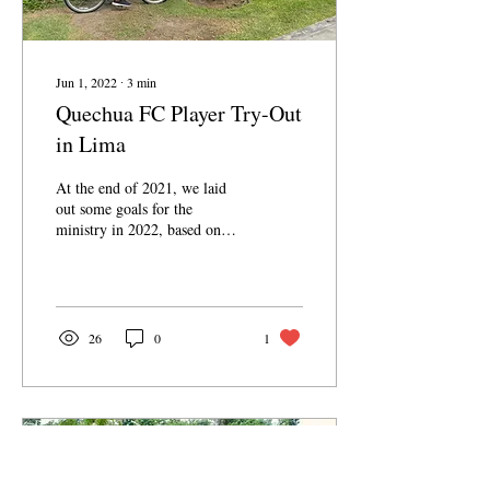
Jun 1, 2022
∙
3
min
Quechua FC Player Try-Out
in Lima
At the end of 2021, we laid
out some goals for the
ministry in 2022, based on
how we felt God leading us
and the open doors we had
in...
26
0
1