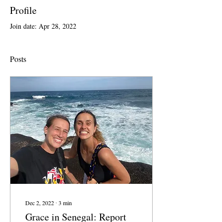
Profile
Join date: Apr 28, 2022
Posts
Dec 2, 2022
∙
3
min
Grace in Senegal: Report